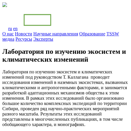
ru
en
О нас
Новости
Научные направления
Образование
TSSW
медиa
Ресурсы
Эксперты
Лаборатория по изучению экосистем и
климатических изменений
Лаборатория по изучению экосистем и климатических
изменений под руководством Т. Каллагана проводит
исследования изменений в наземных экосистемах, вызванных
климатическими и антропогенными факторами, и занимается
разработкой адаптационных механизмов общества к этим
изменения. В рамках этих исследований было организовано
большое количество комплексных экспедиций по территории
Сибири, проведен ряд научно-практических мероприятий
разного масштаба. Результаты этих исследований
представлены в многочисленных публикациях, в том числе
обобщающего характера, и монографиях.