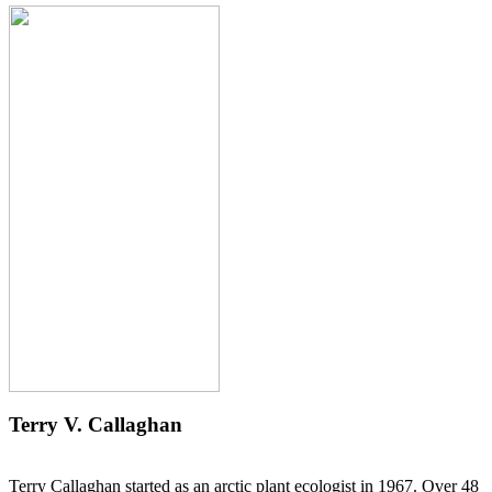
Terry V. Callaghan
Terry Callaghan started as an arctic plant ecologist in 1967. Over 48