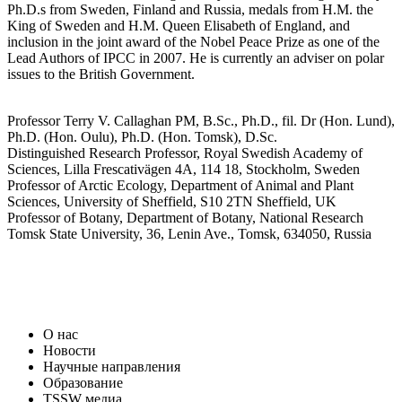
Ph.D.s from Sweden, Finland and Russia, medals from H.M. the
King of Sweden and H.M. Queen Elisabeth of England, and
inclusion in the joint award of the Nobel Peace Prize as one of the
Lead Authors of IPCC in 2007. He is currently an adviser on polar
issues to the British Government.
Professor Terry V. Callaghan PM, B.Sc., Ph.D., fil. Dr (Hon. Lund),
Ph.D. (Hon. Oulu), Ph.D. (Hon. Tomsk), D.Sc.
Distinguished Research Professor, Royal Swedish Academy of
Sciences, Lilla Frescativägen 4A, 114 18, Stockholm, Sweden
Professor of Arctic Ecology, Department of Animal and Plant
Sciences, University of Sheffield, S10 2TN Sheffield, UK
Professor of Botany, Department of Botany, National Research
Tomsk State University, 36, Lenin Ave., Tomsk, 634050, Russia
О нас
Новости
Научные направления
Образование
TSSW медиa