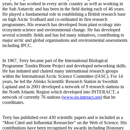
years, he has worked in every arctic country as well as working in
the Sub Antarctic and has been in the field during each of 46 years.
He played a fundamental role in establishing a British research base
on high Arctic Svalbard and co-ordinated its first research
programmes. His research has developed from plant ecology into
ecosystem science and environmental change. He has developed
several scientific fields and has led many initiatives, contributing to
major arctic and global organisations and environmental assessments
including IPCC.
In 1967, Terry became part of the International Biological
Programme Tundra Biome Project and developed networking skills.
He has initiated and chaired many international research groups
within the International Arctic Science Committee (IASC). For 14
years, he led the Abisko Scientific Research Station in Swedish
Lapland and in 2001 developed a network of 9 research stations in
the North Atlantic Region which developed into INTERACT, a
network of currently 76 stations (
www.eu-interact.org
) that he
coordinates.
Terry has published over 430 scientific papers and is included as a
“Most Cited and Influential Researcher” on the Web of Science. His
contributions have been recognised by awards including Honorary