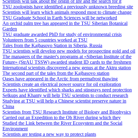
Scientists will talk about the origin of life and the search for it
TSU zoologists have identified a previously unknown breeding site
Scientists will learn which animals respond most to climate change
TSU Graduate School in Earth Sciences will be networked
An orchid palm tree has appeared in the TSU Siberian Botanical
Garden
TSU graduate awarded PhD for study of environmental crisis
Volunteers from 5 countries worked at TSU
Tales from the Kajbasovo Station in Siberia, Russia
TSU scientists will develop new models for prospecting gold and oil
The managers of the master's programs at «Siberian Institute of the
Future» (StrAU TSSW) awarded student ID cards to the freshmen
International scientists discovered a new genus at the Aktru station
The second part of the tales from the Kajbasovo station
Oases have appeared in the Arctic from permafrost thawing
Scientists create an electrical power source for oil exploration
Experts have identified which sharks and stingrays need protection
Selkups and Khanty will help TSU scientists to conduct research
Studying at TSU will help a Chinese scientist preserve nature in
China
Scientists from TSU Research Institute of Biology and Biophysics
Carried out an Expedition to the Ob River during which they
Studied the Link between the River Ecosystem and the Social
Environment
Scientists are testing a new way to protect plants