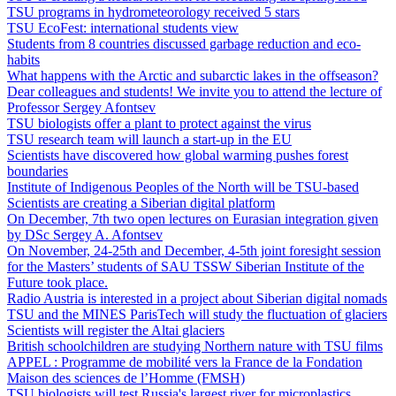
TSU programs in hydrometeorology received 5 stars
TSU EcoFest: international students view
Students from 8 countries discussed garbage reduction and eco-
habits
What happens with the Arctic and subarctic lakes in the offseason?
Dear colleagues and students! We invite you to attend the lecture of
Professor Sergey Afontsev
TSU biologists offer a plant to protect against the virus
TSU research team will launch a start-up in the EU
Scientists have discovered how global warming pushes forest
boundaries
Institute of Indigenous Peoples of the North will be TSU-based
Scientists are creating a Siberian digital platform
On December, 7th two open lectures on Eurasian integration given
by DSc Sergey A. Afontsev
On November, 24-25th and December, 4-5th joint foresight session
for the Masters’ students of SAU TSSW Siberian Institute of the
Future took place.
Radio Austria is interested in a project about Siberian digital nomads
TSU and the MINES ParisTech will study the fluctuation of glaciers
Scientists will register the Altai glaciers
British schoolchildren are studying Northern nature with TSU films
APPEL : Programme de mobilité vers la France de la Fondation
Maison des sciences de l’Homme (FMSH)
TSU biologists will test Russia's largest river for microplastics