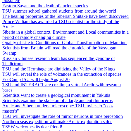
biosphere
Eastern Sayan and the death of ancient species
TSU summer school gathered students from around the world
The healing properties of the Siberian Shiitake have been discovered
Prince William has awarded a TSU scientist for the study of the
Arctic
Siberia in a global context. Environment and Local communities in a
period of rapidly changing climate
Quality of Life in Conditions of Global Transformation of Mankind
Scientists from Britain will read the chronicle of the Vasyugan
Swamp
Russian-Chinese research team has sequenced the genome of
Thalictrum
TSU and the Hermitage are digitizing the Valley of the Kings
TSU will reveal the role of volcanoes in the extinction of species
EcoCampTSU will begin August 20
TSU and INTERACT are creating a virtual Arctic with research
bases
Scientists want to create a geological monument in Yakutia
Scientists examine the skeleton of a large ancient rhinoceros
Arctic and Siberia under a microscope: TSU invites to "eco-
master's"
TSU will investigate the role of mirror neurons in time perception
Northern seas expedition will make Arctic exploration safer
TSSW welcomes its dear friend!