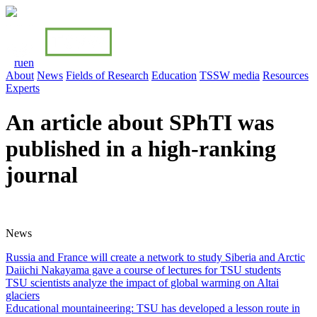
ru
en
About
News
Fields of Research
Education
TSSW media
Resources
Experts
An article about SPhTI was
published in a high-ranking
journal
News
Russia and France will create a network to study Siberia and Arctiс
Daiichi Nakayama gave a course of lectures for TSU students
TSU scientists analyze the impact of global warming on Altai
glaciers
Educational mountaineering: TSU has developed a lesson route in