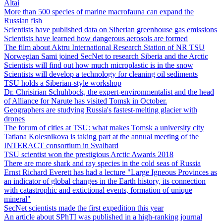
Altai
More than 500 species of marine macrofauna can expand the
Russian fish
Scientists have published data on Siberian greenhouse gas emissions
Scientists have learned how dangerous aerosols are formed
The film about Aktru International Research Station of NR TSU
Norwegian Sami joined SecNet to research Siberia and the Arctic
Scientists will find out how much microplastic is in the snow
Scientists will develop a technology for cleaning oil sediments
TSU holds a Siberian-style workshop
Dr. Chrisirian Schuhbock, the expert-environmentalist and the head
of Alliance for Narute has visited Tomsk in October.
Geographers are studying Russia's fastest-melting glacier with
drones
The forum of cities at TSU: what makes Tomsk a university city
Tatiana Kolesnikova is taking part at the annual meeting of the
INTERACT consortium in Svalbard
TSU scientist won the prestigious Arctic Awards 2018
There are more shark and ray species in the cold seas of Russia
Ernst Richard Everett has had a lecture "Large Igneous Provinces as
an indicator of global changes in the Earth history, its connection
with catastrophic and extictional events, formation of unique
mineral"
SecNet scientists made the first expedition this year
An article about SPhTI was published in a high-ranking journal