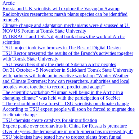
Arctic
Russia and UK scientists will explore the Vasyugan Swamp
Radiophysics researchers: marsh plants species can be identified
remotely
Climate change and adaptation mechanisms were discussed at U-
NOVUS Forum at Tomsk State University
INTERACT and TSU's digital book shows the work of Arctic
scientists
TSU project took two bronzes in The Best of Digital Design
TSU Rector presented the results of the Branch's activities together
with Tomsk State University
TSU researchers study the diets of Siberian Arctic peoples
On 31 October - 5 November in Salekhard Tomsk State University
with partners will hold an interactive workshop “Winter Weather
and Climate Extremes: how can researchers, authorities and local
peoples work together to record, predict and adapt?"
The scientific workshop “Human well-being in the Arctic in a
changing climate” was held with the participation of SecNet
“There should not be a forest”: TSU scientists on climate change
According to TSU expert people will soon be forced to migrate due
to climate change
TSU chemists create catalysts for air purification
Expert: panic over coronavirus in China for Russia is premature
Over 50 years, the temperature in north Siberia has increased by 4°
TSU biologists have tested how to protect plants from fungal