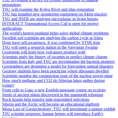
mosquitoes
TSU will examine the Kolva River and plan restoration
TSU has installed new monitoring equipment on Aktru glaciers
TSU and IISER are studying microplastic in living beings
INTERACT Transnational Access Call is open for project
applications
The world's largest peatland helps solve global climate problems
Swedish soil scientists are studying the carbon cycle at Aktru
Dogs have self-awareness. It was confirmed by STSR tests
TSU will open a research station in the Vasyugan Swamp
Geologists will learn how volcanoes produce gold
Scientists study the history of swamps to predict climate change
Scientists from Italy and TSU are investigating the bacteria pioneers
Geographers are designing a model for forecasting natural disasters
Geology students have been practicing where dinosaurs dwelled
Scientists monitor the construction zone of the nuclear power plant
How much methane and CO2 do Siberian lakes gather during
winter?
From cells to Gaia: a new English-language course on ecology
Seeds of ancient plants discovered in the mammoth refugium
Rock lizards help transfer mite‐transmitted infections
Siberia and the Arctic will become an educational platform
Mona Lisa of Geoarcheology: TSU will investigate a unique exhibit
TSU scientist proposes: human beings will reproduce Earth’s