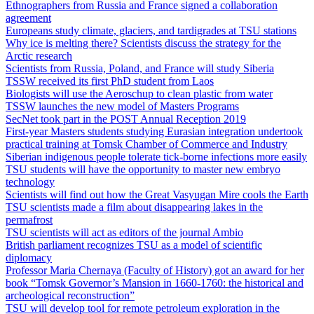
Ethnographers from Russia and France signed a collaboration
agreement
Europeans study climate, glaciers, and tardigrades at TSU stations
Why ice is melting there? Scientists discuss the strategy for the
Arctic research
Scientists from Russia, Poland, and France will study Siberia
TSSW received its first PhD student from Laos
Biologists will use the Aeroschup to clean plastic from water
TSSW launches the new model of Masters Programs
SecNet took part in the POST Annual Reception 2019
First-year Masters students studying Eurasian integration undertook
practical training at Tomsk Chamber of Commerce and Industry
Siberian indigenous people tolerate tick-borne infections more easily
TSU students will have the opportunity to master new embryo
technology
Scientists will find out how the Great Vasyugan Mire cools the Earth
TSU scientists made a film about disappearing lakes in the
permafrost
TSU scientists will act as editors of the journal Ambio
British parliament recognizes TSU as a model of scientific
diplomacy
Professor Maria Chernaya (Faculty of History) got an award for her
book “Tomsk Governor’s Mansion in 1660-1760: the historical and
archeological reconstruction”
TSU will develop tool for remote petroleum exploration in the