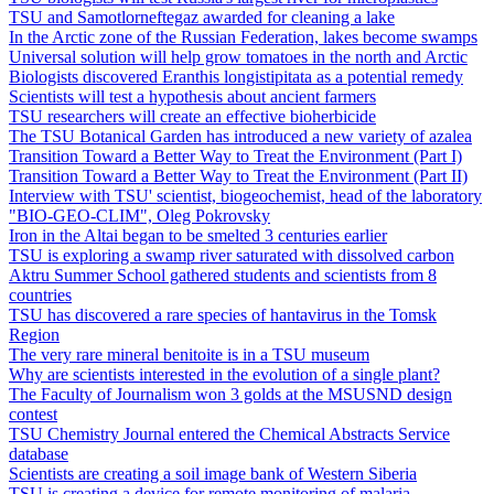
TSU and Samotlorneftegaz awarded for cleaning a lake
In the Arctic zone of the Russian Federation, lakes become swamps
Universal solution will help grow tomatoes in the north and Arctic
Biologists discovered Eranthis longistipitata as a potential remedy
Scientists will test a hypothesis about ancient farmers
TSU researchers will create an effective bioherbicide
The TSU Botanical Garden has introduced a new variety of azalea
Transition Toward a Better Way to Treat the Environment (Part I)
Transition Toward a Better Way to Treat the Environment (Part II)
Interview with TSU' scientist, biogeochemist, head of the laboratory
"BIO-GEO-CLIM", Oleg Pokrovsky
Iron in the Altai began to be smelted 3 centuries earlier
TSU is exploring a swamp river saturated with dissolved carbon
Aktru Summer School gathered students and scientists from 8
countries
TSU has discovered a rare species of hantavirus in the Tomsk
Region
The very rare mineral benitoite is in a TSU museum
Why are scientists interested in the evolution of a single plant?
The Faculty of Journalism won 3 golds at the MSUSND design
contest
TSU Chemistry Journal entered the Chemical Abstracts Service
database
Scientists are creating a soil image bank of Western Siberia
TSU is creating a device for remote monitoring of malaria