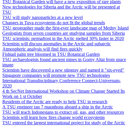
TSU Botanical Garden will have a new exposition of rare plants
New technologies for Siberia and the Arctic will be presented at
TSU
TSU will study nanoparticles at a new level
Changes in Tuva ecosystems do not fit the global trends
TSU geographer made the first-ever landscape map of Medny Island
Geologists from seven countries are studying samples from Siberia
TSU scientists: permafrost in the Arctic melted 30% faster in 2020
Scientists will discuss anomalies in the Arctic and subarctic
Atmospheric analysis will find fires quickly
Fishtail palm tree bloomed in TSU Botanical Garden
TSU archaeologists found ancient mines in Gorny Altai from space
image
Scientists have discovered a new stingray and named it "six-eyed"
Singapore companies will promote new TSU technologies
International Transdisciplinary Conference Connect-Universum-
2020
4 th SecNet International Workshop on Climate Change Started Its
Work on 1 st October
Residents of the Arctic are ready to help TSU in research
A TSU engineer ran 7 marathons aboard a ship in the Arctic
TSU will teach Indonesians to extract oil, gas, and other resources
Scientists will learn how fires change world ecosystems
TSU entered the largest international project for study of the Arctic