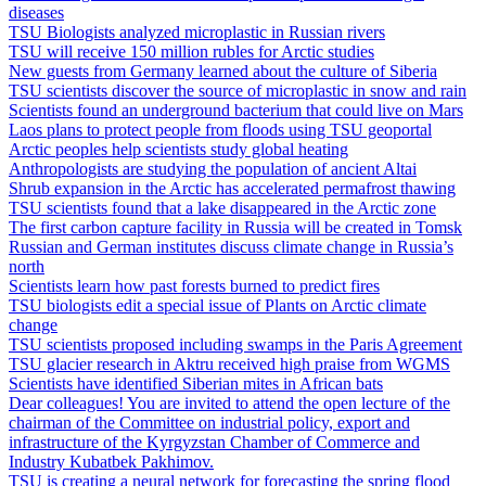
diseases
TSU Biologists analyzed microplastic in Russian rivers
TSU will receive 150 million rubles for Arctic studies
New guests from Germany learned about the culture of Siberia
TSU scientists discover the source of microplastic in snow and rain
Scientists found an underground bacterium that could live on Mars
Laos plans to protect people from floods using TSU geoportal
Arctic peoples help scientists study global heating
Anthropologists are studying the population of ancient Altai
Shrub expansion in the Arctic has accelerated permafrost thawing
TSU scientists found that a lake disappeared in the Arctic zone
The first carbon capture facility in Russia will be created in Tomsk
Russian and German institutes discuss climate change in Russia’s
north
Scientists learn how past forests burned to predict fires
TSU biologists edit a special issue of Plants on Arctic climate
change
TSU scientists proposed including swamps in the Paris Agreement
TSU glacier research in Aktru received high praise from WGMS
Scientists have identified Siberian mites in African bats
Dear colleagues! You are invited to attend the open lecture of the
chairman of the Committee on industrial policy, export and
infrastructure of the Kyrgyzstan Chamber of Commerce and
Industry Kubatbek Pakhimov.
TSU is creating a neural network for forecasting the spring flood