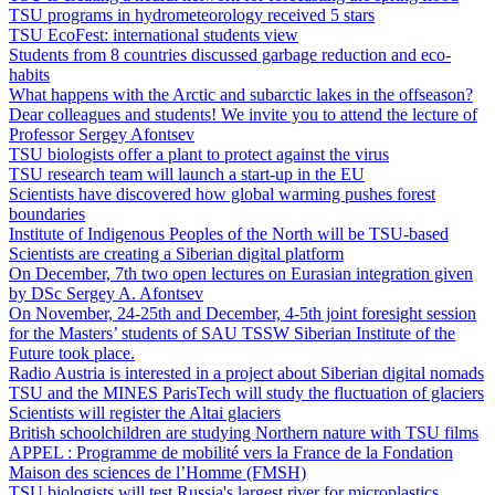
TSU programs in hydrometeorology received 5 stars
TSU EcoFest: international students view
Students from 8 countries discussed garbage reduction and eco-
habits
What happens with the Arctic and subarctic lakes in the offseason?
Dear colleagues and students! We invite you to attend the lecture of
Professor Sergey Afontsev
TSU biologists offer a plant to protect against the virus
TSU research team will launch a start-up in the EU
Scientists have discovered how global warming pushes forest
boundaries
Institute of Indigenous Peoples of the North will be TSU-based
Scientists are creating a Siberian digital platform
On December, 7th two open lectures on Eurasian integration given
by DSc Sergey A. Afontsev
On November, 24-25th and December, 4-5th joint foresight session
for the Masters’ students of SAU TSSW Siberian Institute of the
Future took place.
Radio Austria is interested in a project about Siberian digital nomads
TSU and the MINES ParisTech will study the fluctuation of glaciers
Scientists will register the Altai glaciers
British schoolchildren are studying Northern nature with TSU films
APPEL : Programme de mobilité vers la France de la Fondation
Maison des sciences de l’Homme (FMSH)
TSU biologists will test Russia's largest river for microplastics