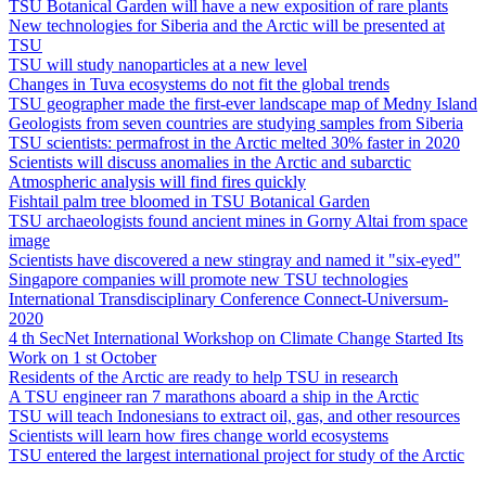
TSU Botanical Garden will have a new exposition of rare plants
New technologies for Siberia and the Arctic will be presented at
TSU
TSU will study nanoparticles at a new level
Changes in Tuva ecosystems do not fit the global trends
TSU geographer made the first-ever landscape map of Medny Island
Geologists from seven countries are studying samples from Siberia
TSU scientists: permafrost in the Arctic melted 30% faster in 2020
Scientists will discuss anomalies in the Arctic and subarctic
Atmospheric analysis will find fires quickly
Fishtail palm tree bloomed in TSU Botanical Garden
TSU archaeologists found ancient mines in Gorny Altai from space
image
Scientists have discovered a new stingray and named it "six-eyed"
Singapore companies will promote new TSU technologies
International Transdisciplinary Conference Connect-Universum-
2020
4 th SecNet International Workshop on Climate Change Started Its
Work on 1 st October
Residents of the Arctic are ready to help TSU in research
A TSU engineer ran 7 marathons aboard a ship in the Arctic
TSU will teach Indonesians to extract oil, gas, and other resources
Scientists will learn how fires change world ecosystems
TSU entered the largest international project for study of the Arctic