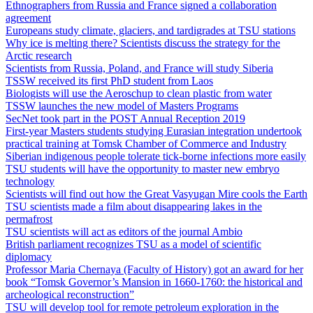
Ethnographers from Russia and France signed a collaboration
agreement
Europeans study climate, glaciers, and tardigrades at TSU stations
Why ice is melting there? Scientists discuss the strategy for the
Arctic research
Scientists from Russia, Poland, and France will study Siberia
TSSW received its first PhD student from Laos
Biologists will use the Aeroschup to clean plastic from water
TSSW launches the new model of Masters Programs
SecNet took part in the POST Annual Reception 2019
First-year Masters students studying Eurasian integration undertook
practical training at Tomsk Chamber of Commerce and Industry
Siberian indigenous people tolerate tick-borne infections more easily
TSU students will have the opportunity to master new embryo
technology
Scientists will find out how the Great Vasyugan Mire cools the Earth
TSU scientists made a film about disappearing lakes in the
permafrost
TSU scientists will act as editors of the journal Ambio
British parliament recognizes TSU as a model of scientific
diplomacy
Professor Maria Chernaya (Faculty of History) got an award for her
book “Tomsk Governor’s Mansion in 1660-1760: the historical and
archeological reconstruction”
TSU will develop tool for remote petroleum exploration in the