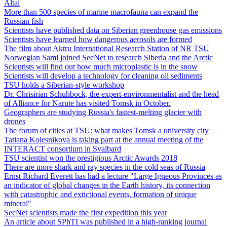
Altai
More than 500 species of marine macrofauna can expand the
Russian fish
Scientists have published data on Siberian greenhouse gas emissions
Scientists have learned how dangerous aerosols are formed
The film about Aktru International Research Station of NR TSU
Norwegian Sami joined SecNet to research Siberia and the Arctic
Scientists will find out how much microplastic is in the snow
Scientists will develop a technology for cleaning oil sediments
TSU holds a Siberian-style workshop
Dr. Chrisirian Schuhbock, the expert-environmentalist and the head
of Alliance for Narute has visited Tomsk in October.
Geographers are studying Russia's fastest-melting glacier with
drones
The forum of cities at TSU: what makes Tomsk a university city
Tatiana Kolesnikova is taking part at the annual meeting of the
INTERACT consortium in Svalbard
TSU scientist won the prestigious Arctic Awards 2018
There are more shark and ray species in the cold seas of Russia
Ernst Richard Everett has had a lecture "Large Igneous Provinces as
an indicator of global changes in the Earth history, its connection
with catastrophic and extictional events, formation of unique
mineral"
SecNet scientists made the first expedition this year
An article about SPhTI was published in a high-ranking journal