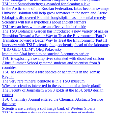
TSU and Samotlorneftegaz awarded for cleaning a lake
In the Arctic zone of the Russian Federation, lakes become swamps
Universal solution will help grow tomatoes in the north and Arctic
Biologists discovered Eranthis longistipitata as a potential remedy
Scientists will test a hypothesis about ancient farmers
TSU researchers will create an effective bioherbicide
The TSU Botanical Garden has introduced a new variety of azalea
Transition Toward a Better Way to Treat the Environment (Part I)
Transition Toward a Better Way to Treat the Environment (Part II)
Interview with TSU' scientist, biogeochemist, head of the laboratory
"BIO-GEO-CLIM", Oleg Pokrovsky
Iron in the Altai began to be smelted 3 centuries earlier
TSU is exploring a swamp river saturated with dissolved carbon
Aktru Summer School gathered students and scientists from 8
countries
TSU has discovered a rare species of hantavirus in the Tomsk
Region
The very rare mineral benitoite is in a TSU museum
Why are scientists interested in the evolution of a single plant?
The Faculty of Journalism won 3 golds at the MSUSND design
contest
TSU Chemistry Journal entered the Chemical Abstracts Service
database
Scientists are creating a soil image bank of Western Siberia
TSU is creating a device for remote monitoring of malaria