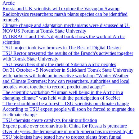
Arctic
Russia and UK scientists will explore the Vasyugan Swamp
Radiophysics researchers: marsh plants species can be identified
remotely
Climate change and adaptation mechanisms were discussed at U-
NOVUS Forum at Tomsk State University
INTERACT and TSU's digital book shows the work of Arctic
scientists
TSU project took two bronzes in The Best of Digital Design
TSU Rector presented the results of the Branch's activities together
with Tomsk State University
TSU researchers study the diets of Siberian Arctic peoples
On 31 October - 5 November in Salekhard Tomsk State University
with partners will hold an interactive workshop “Winter Weather
and Climate Extremes: how can researchers, authorities and local
peoples work together to record, predict and adapt?"
The scientific workshop “Human well-being in the Arctic in a
changing climate” was held with the participation of SecNet
“There should not be a forest”: TSU scientists on climate change
According to TSU expert people will soon be forced to migrate due
to climate change
TSU chemists create catalysts for air purification
Expert: panic over coronavirus in China for Russia is premature
Over 50 years, the temperature in north Siberia has increased by 4°
TSU biologists have tested how to protect plants from fungal