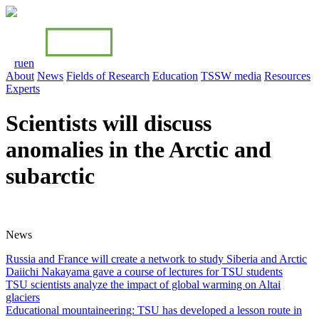
ru
en
About
News
Fields of Research
Education
TSSW media
Resources
Experts
Scientists will discuss
anomalies in the Arctic and
subarctic
News
Russia and France will create a network to study Siberia and Arctiс
Daiichi Nakayama gave a course of lectures for TSU students
TSU scientists analyze the impact of global warming on Altai
glaciers
Educational mountaineering: TSU has developed a lesson route in