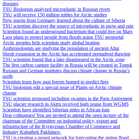
diseases
TSU Biologists analyzed microplastic in Russian rivers
TSU will receive 150 million rubles for Arctic studies
New guests from Germany learned about the culture of Siberia
TSU scientists discover the source of microplastic in snow and rain
Scientists found an underground bacterium that could live on Mars
Laos plans to protect people from floods using TSU geoportal
Arctic peoples help scientists study global heating
Anthropologists are studying the population of ancient Altai
Shrub expansion in the Arctic has accelerated permafrost thawing
TSU scientists found that a lake disappeared in the Arctic zone
The first carbon capture facility in Russia will be created in Tomsk
Russian and German institutes discuss climate change in Russia’s
north
Scientists learn how past forests burned to predict fires
TSU biologists edit a special issue of Plants on Arctic climate
change
TSU scientists proposed including swamps in the Paris Agreement
TSU glacier research in Aktru received high praise from WGMS
Scientists have identified Siberian mites in African bats
Dear colleagues! You are invited to attend the open lecture of the
chairman of the Committee on industrial policy, export and
infrastructure of the Kyrgyzstan Chamber of Commerce and
Industry Kubatbek Pakhimov.
TSU is creating a neural network for forecasting the spring flood