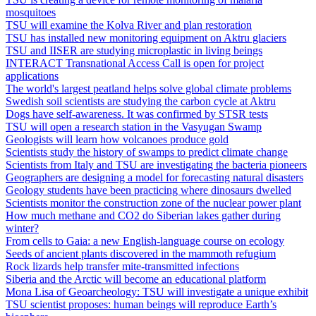
mosquitoes
TSU will examine the Kolva River and plan restoration
TSU has installed new monitoring equipment on Aktru glaciers
TSU and IISER are studying microplastic in living beings
INTERACT Transnational Access Call is open for project
applications
The world's largest peatland helps solve global climate problems
Swedish soil scientists are studying the carbon cycle at Aktru
Dogs have self-awareness. It was confirmed by STSR tests
TSU will open a research station in the Vasyugan Swamp
Geologists will learn how volcanoes produce gold
Scientists study the history of swamps to predict climate change
Scientists from Italy and TSU are investigating the bacteria pioneers
Geographers are designing a model for forecasting natural disasters
Geology students have been practicing where dinosaurs dwelled
Scientists monitor the construction zone of the nuclear power plant
How much methane and CO2 do Siberian lakes gather during
winter?
From cells to Gaia: a new English-language course on ecology
Seeds of ancient plants discovered in the mammoth refugium
Rock lizards help transfer mite‐transmitted infections
Siberia and the Arctic will become an educational platform
Mona Lisa of Geoarcheology: TSU will investigate a unique exhibit
TSU scientist proposes: human beings will reproduce Earth’s