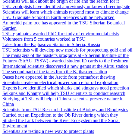
Scientists will talk about the origin of life and the search for it
TSU zoologists have identified a previously unknown breeding site
Scientists will learn which animals respond most to climate change
TSU Graduate School in Earth Sciences will be networked
An orchid palm tree has appeared in the TSU Siberian Botanical
Garden
TSU graduate awarded PhD for study of environmental crisis
Volunteers from 5 countries worked at TSU
Tales from the Kajbasovo Station in Siberia, Russia
TSU scientists will develop new models for prospecting gold and oil
The managers of the master's programs at «Siberian Institute of the
Future» (StrAU TSSW) awarded student ID cards to the freshmen
International scientists discovered a new genus at the Aktru station
The second part of the tales from the Kajbasovo station
Oases have appeared in the Arctic from permafrost thawing
Scientists create an electrical power source for oil exploration
Experts have identified which sharks and stingrays need protection
Selkups and Khanty will help TSU scientists to conduct research
Studying at TSU will help a Chinese scientist preserve nature in
China
Scientists from TSU Research Institute of Biology and Biophysics
Carried out an Expedition to the Ob River during which they
Studied the Link between the River Ecosystem and the Social
Environment
Scientists are testing a new way to protect plants