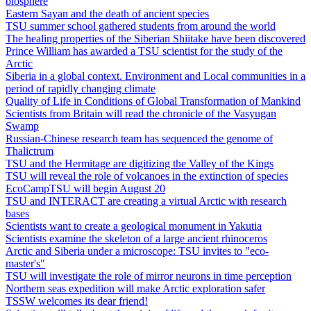
biosphere
Eastern Sayan and the death of ancient species
TSU summer school gathered students from around the world
The healing properties of the Siberian Shiitake have been discovered
Prince William has awarded a TSU scientist for the study of the
Arctic
Siberia in a global context. Environment and Local communities in a
period of rapidly changing climate
Quality of Life in Conditions of Global Transformation of Mankind
Scientists from Britain will read the chronicle of the Vasyugan
Swamp
Russian-Chinese research team has sequenced the genome of
Thalictrum
TSU and the Hermitage are digitizing the Valley of the Kings
TSU will reveal the role of volcanoes in the extinction of species
EcoCampTSU will begin August 20
TSU and INTERACT are creating a virtual Arctic with research
bases
Scientists want to create a geological monument in Yakutia
Scientists examine the skeleton of a large ancient rhinoceros
Arctic and Siberia under a microscope: TSU invites to "eco-
master's"
TSU will investigate the role of mirror neurons in time perception
Northern seas expedition will make Arctic exploration safer
TSSW welcomes its dear friend!