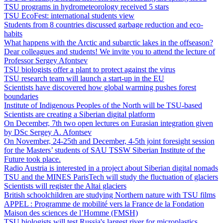
TSU programs in hydrometeorology received 5 stars
TSU EcoFest: international students view
Students from 8 countries discussed garbage reduction and eco-
habits
What happens with the Arctic and subarctic lakes in the offseason?
Dear colleagues and students! We invite you to attend the lecture of
Professor Sergey Afontsev
TSU biologists offer a plant to protect against the virus
TSU research team will launch a start-up in the EU
Scientists have discovered how global warming pushes forest
boundaries
Institute of Indigenous Peoples of the North will be TSU-based
Scientists are creating a Siberian digital platform
On December, 7th two open lectures on Eurasian integration given
by DSc Sergey A. Afontsev
On November, 24-25th and December, 4-5th joint foresight session
for the Masters’ students of SAU TSSW Siberian Institute of the
Future took place.
Radio Austria is interested in a project about Siberian digital nomads
TSU and the MINES ParisTech will study the fluctuation of glaciers
Scientists will register the Altai glaciers
British schoolchildren are studying Northern nature with TSU films
APPEL : Programme de mobilité vers la France de la Fondation
Maison des sciences de l’Homme (FMSH)
TSU biologists will test Russia's largest river for microplastics