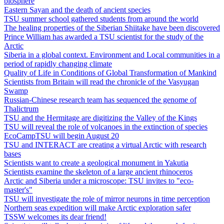
biosphere
Eastern Sayan and the death of ancient species
TSU summer school gathered students from around the world
The healing properties of the Siberian Shiitake have been discovered
Prince William has awarded a TSU scientist for the study of the
Arctic
Siberia in a global context. Environment and Local communities in a
period of rapidly changing climate
Quality of Life in Conditions of Global Transformation of Mankind
Scientists from Britain will read the chronicle of the Vasyugan
Swamp
Russian-Chinese research team has sequenced the genome of
Thalictrum
TSU and the Hermitage are digitizing the Valley of the Kings
TSU will reveal the role of volcanoes in the extinction of species
EcoCampTSU will begin August 20
TSU and INTERACT are creating a virtual Arctic with research
bases
Scientists want to create a geological monument in Yakutia
Scientists examine the skeleton of a large ancient rhinoceros
Arctic and Siberia under a microscope: TSU invites to "eco-
master's"
TSU will investigate the role of mirror neurons in time perception
Northern seas expedition will make Arctic exploration safer
TSSW welcomes its dear friend!