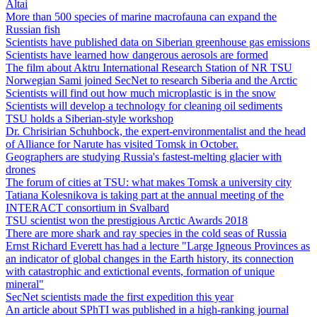
Altai
More than 500 species of marine macrofauna can expand the
Russian fish
Scientists have published data on Siberian greenhouse gas emissions
Scientists have learned how dangerous aerosols are formed
The film about Aktru International Research Station of NR TSU
Norwegian Sami joined SecNet to research Siberia and the Arctic
Scientists will find out how much microplastic is in the snow
Scientists will develop a technology for cleaning oil sediments
TSU holds a Siberian-style workshop
Dr. Chrisirian Schuhbock, the expert-environmentalist and the head
of Alliance for Narute has visited Tomsk in October.
Geographers are studying Russia's fastest-melting glacier with
drones
The forum of cities at TSU: what makes Tomsk a university city
Tatiana Kolesnikova is taking part at the annual meeting of the
INTERACT consortium in Svalbard
TSU scientist won the prestigious Arctic Awards 2018
There are more shark and ray species in the cold seas of Russia
Ernst Richard Everett has had a lecture "Large Igneous Provinces as
an indicator of global changes in the Earth history, its connection
with catastrophic and extictional events, formation of unique
mineral"
SecNet scientists made the first expedition this year
An article about SPhTI was published in a high-ranking journal