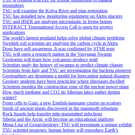
mosquitoes
TSU will examine the Kolva River and plan restoration
TSU has installed new monitoring equipment on Aktru glaciers
TSU and IISER are studying microplastic in living beings
INTERACT Transnational Access Call is open for project
applications
The world's largest peatland helps solve global climate problems
Swedish soil scientists are studying the carbon cycle at Aktru
Dogs have self-awareness. It was confirmed by STSR tests
TSU will open a research station in the Vasyugan Swamp
Geologists will learn how volcanoes produce gold
Scientists study the history of swamps to predict climate change
Scientists from Italy and TSU are investigating the bacteria pioneers
Geographers are designing a model for forecasting natural disasters
Geology students have been practicing where dinosaurs dwelled
Scientists monitor the construction zone of the nuclear power plant
How much methane and CO2 do Siberian lakes gather during
winter?
From cells to Gaia: a new English-language course on ecology
Seeds of ancient plants discovered in the mammoth refugium
Rock lizards help transfer mite‐transmitted infections
Siberia and the Arctic will become an educational platform
Mona Lisa of Geoarcheology: TSU will investigate a unique exhibit
TSU scientist proposes: human beings will reproduce Earth’s