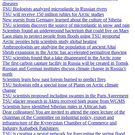
diseases
TSU Biologists analyzed microplastic in Russian rivers
TSU will receive 150 million rubles for Arctic studies
New guests from Germany learned about the culture of Siberia
TSU scientists discover the source of microplastic in snow and rain
Scientists found an underground bacterium that could live on Mars
Laos plans to protect people from floods using TSU geoportal
Arctic peoples help scientists study global heating
Anthropologists are studying the population of ancient Altai
Shrub expansion in the Arctic has accelerated permafrost thawing
TSU scientists found that a lake disappeared in the Arctic zone
The first carbon capture facility in Russia will be created in Tomsk
Russian and German institutes discuss climate change in Russia’s
north
Scientists learn how past forests burned to predict fires
TSU biologists edit a special issue of Plants on Arctic climate
change
TSU scientists proposed including swamps in the Paris Agreement
TSU glacier research in Aktru received high praise from WGMS
Scientists have identified Siberian mites in African bats
Dear colleagues! You are invited to attend the open lecture of the
chairman of the Committee on industrial policy, export and
infrastructure of the Kyrgyzstan Chamber of Commerce and
Industry Kubatbek Pakhimov.
TSU is creating a neural network for forecasting the spring flood