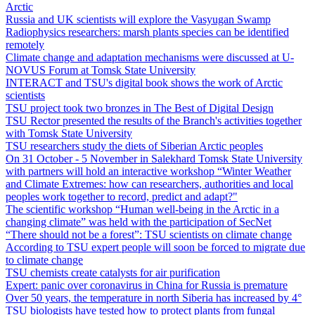
Arctic
Russia and UK scientists will explore the Vasyugan Swamp
Radiophysics researchers: marsh plants species can be identified
remotely
Climate change and adaptation mechanisms were discussed at U-
NOVUS Forum at Tomsk State University
INTERACT and TSU's digital book shows the work of Arctic
scientists
TSU project took two bronzes in The Best of Digital Design
TSU Rector presented the results of the Branch's activities together
with Tomsk State University
TSU researchers study the diets of Siberian Arctic peoples
On 31 October - 5 November in Salekhard Tomsk State University
with partners will hold an interactive workshop “Winter Weather
and Climate Extremes: how can researchers, authorities and local
peoples work together to record, predict and adapt?"
The scientific workshop “Human well-being in the Arctic in a
changing climate” was held with the participation of SecNet
“There should not be a forest”: TSU scientists on climate change
According to TSU expert people will soon be forced to migrate due
to climate change
TSU chemists create catalysts for air purification
Expert: panic over coronavirus in China for Russia is premature
Over 50 years, the temperature in north Siberia has increased by 4°
TSU biologists have tested how to protect plants from fungal