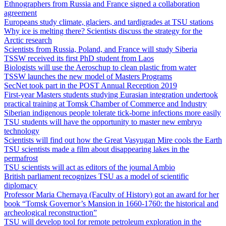
Ethnographers from Russia and France signed a collaboration
agreement
Europeans study climate, glaciers, and tardigrades at TSU stations
Why ice is melting there? Scientists discuss the strategy for the
Arctic research
Scientists from Russia, Poland, and France will study Siberia
TSSW received its first PhD student from Laos
Biologists will use the Aeroschup to clean plastic from water
TSSW launches the new model of Masters Programs
SecNet took part in the POST Annual Reception 2019
First-year Masters students studying Eurasian integration undertook
practical training at Tomsk Chamber of Commerce and Industry
Siberian indigenous people tolerate tick-borne infections more easily
TSU students will have the opportunity to master new embryo
technology
Scientists will find out how the Great Vasyugan Mire cools the Earth
TSU scientists made a film about disappearing lakes in the
permafrost
TSU scientists will act as editors of the journal Ambio
British parliament recognizes TSU as a model of scientific
diplomacy
Professor Maria Chernaya (Faculty of History) got an award for her
book “Tomsk Governor’s Mansion in 1660-1760: the historical and
archeological reconstruction”
TSU will develop tool for remote petroleum exploration in the