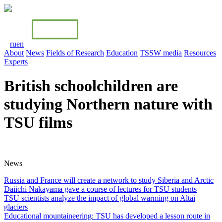
ru
en
About
News
Fields of Research
Education
TSSW media
Resources
Experts
British schoolchildren are
studying Northern nature with
TSU films
News
Russia and France will create a network to study Siberia and Arctiс
Daiichi Nakayama gave a course of lectures for TSU students
TSU scientists analyze the impact of global warming on Altai
glaciers
Educational mountaineering: TSU has developed a lesson route in