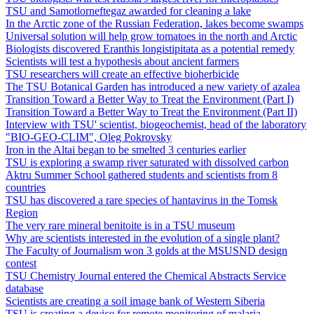
TSU and Samotlorneftegaz awarded for cleaning a lake
In the Arctic zone of the Russian Federation, lakes become swamps
Universal solution will help grow tomatoes in the north and Arctic
Biologists discovered Eranthis longistipitata as a potential remedy
Scientists will test a hypothesis about ancient farmers
TSU researchers will create an effective bioherbicide
The TSU Botanical Garden has introduced a new variety of azalea
Transition Toward a Better Way to Treat the Environment (Part I)
Transition Toward a Better Way to Treat the Environment (Part II)
Interview with TSU' scientist, biogeochemist, head of the laboratory
"BIO-GEO-CLIM", Oleg Pokrovsky
Iron in the Altai began to be smelted 3 centuries earlier
TSU is exploring a swamp river saturated with dissolved carbon
Aktru Summer School gathered students and scientists from 8
countries
TSU has discovered a rare species of hantavirus in the Tomsk
Region
The very rare mineral benitoite is in a TSU museum
Why are scientists interested in the evolution of a single plant?
The Faculty of Journalism won 3 golds at the MSUSND design
contest
TSU Chemistry Journal entered the Chemical Abstracts Service
database
Scientists are creating a soil image bank of Western Siberia
TSU is creating a device for remote monitoring of malaria