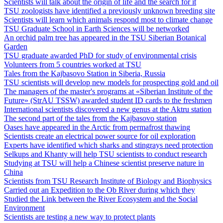
Scientists will talk about the origin of life and the search for it
TSU zoologists have identified a previously unknown breeding site
Scientists will learn which animals respond most to climate change
TSU Graduate School in Earth Sciences will be networked
An orchid palm tree has appeared in the TSU Siberian Botanical
Garden
TSU graduate awarded PhD for study of environmental crisis
Volunteers from 5 countries worked at TSU
Tales from the Kajbasovo Station in Siberia, Russia
TSU scientists will develop new models for prospecting gold and oil
The managers of the master's programs at «Siberian Institute of the
Future» (StrAU TSSW) awarded student ID cards to the freshmen
International scientists discovered a new genus at the Aktru station
The second part of the tales from the Kajbasovo station
Oases have appeared in the Arctic from permafrost thawing
Scientists create an electrical power source for oil exploration
Experts have identified which sharks and stingrays need protection
Selkups and Khanty will help TSU scientists to conduct research
Studying at TSU will help a Chinese scientist preserve nature in
China
Scientists from TSU Research Institute of Biology and Biophysics
Carried out an Expedition to the Ob River during which they
Studied the Link between the River Ecosystem and the Social
Environment
Scientists are testing a new way to protect plants