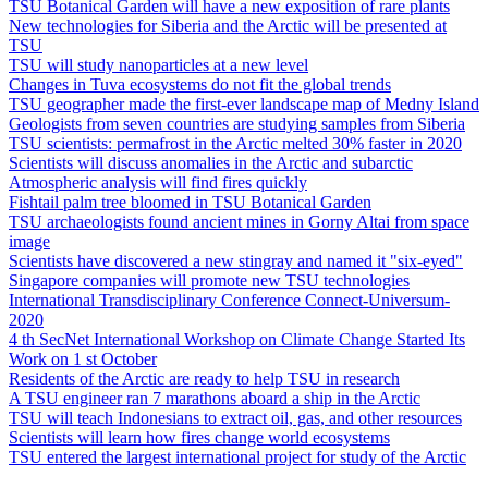
TSU Botanical Garden will have a new exposition of rare plants
New technologies for Siberia and the Arctic will be presented at
TSU
TSU will study nanoparticles at a new level
Changes in Tuva ecosystems do not fit the global trends
TSU geographer made the first-ever landscape map of Medny Island
Geologists from seven countries are studying samples from Siberia
TSU scientists: permafrost in the Arctic melted 30% faster in 2020
Scientists will discuss anomalies in the Arctic and subarctic
Atmospheric analysis will find fires quickly
Fishtail palm tree bloomed in TSU Botanical Garden
TSU archaeologists found ancient mines in Gorny Altai from space
image
Scientists have discovered a new stingray and named it "six-eyed"
Singapore companies will promote new TSU technologies
International Transdisciplinary Conference Connect-Universum-
2020
4 th SecNet International Workshop on Climate Change Started Its
Work on 1 st October
Residents of the Arctic are ready to help TSU in research
A TSU engineer ran 7 marathons aboard a ship in the Arctic
TSU will teach Indonesians to extract oil, gas, and other resources
Scientists will learn how fires change world ecosystems
TSU entered the largest international project for study of the Arctic