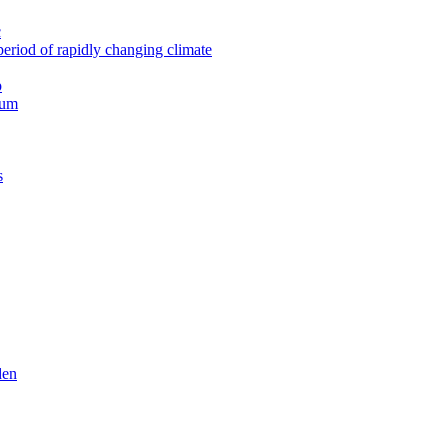
c
period of rapidly changing climate
p
rum
s
den