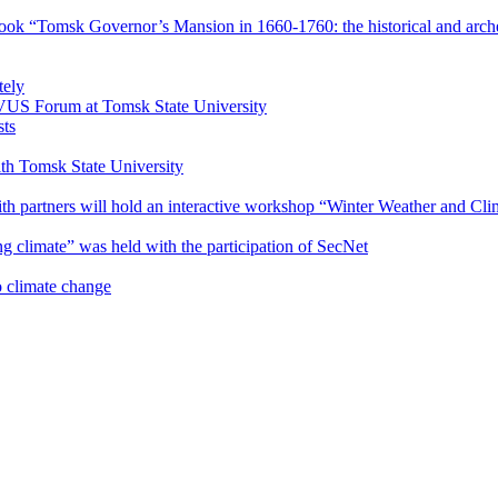
book “Tomsk Governor’s Mansion in 1660-1760: the historical and arche
tely
VUS Forum at Tomsk State University
sts
with Tomsk State University
 partners will hold an interactive workshop “Winter Weather and Clima
g climate” was held with the participation of SecNet
o climate change