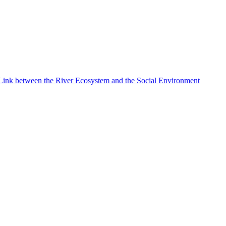
e Link between the River Ecosystem and the Social Environment