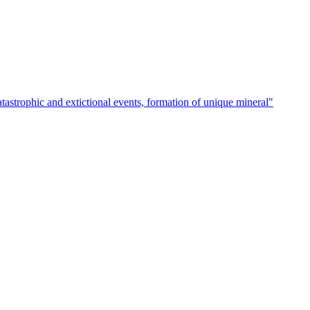
atastrophic and extictional events, formation of unique mineral"