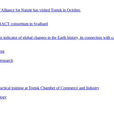
 Alliance for Narute has visited Tomsk in October.
TERACT consortium in Svalbard
 indicator of global changes in the Earth history, its connection with c
ent
 research
 practical training at Tomsk Chamber of Commerce and Industry
logy