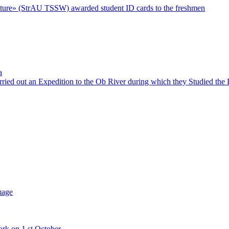
 Future» (StrAU TSSW) awarded student ID cards to the freshmen
a
rried out an Expedition to the Ob River during which they Studied th
mage
ork on 1 st October