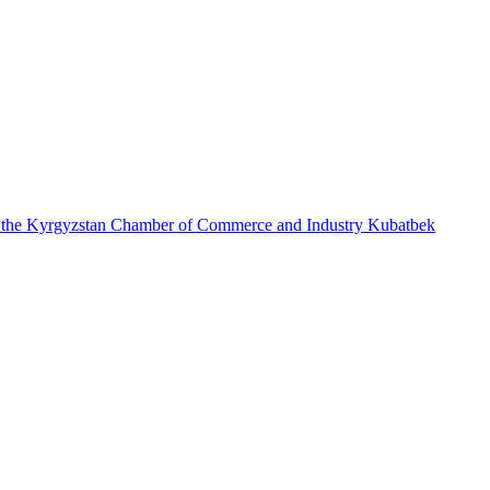
re of the Kyrgyzstan Chamber of Commerce and Industry Kubatbek