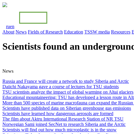
ru
en
About
News
Fields of Research
Education
TSSW media
Resources
E
Scientists found an underground
News
Russia and France will create a network to study Siberia and Arctiс
Daiichi Nakayama gave a course of lectures for TSU students
TSU scientists analyze the impact of global warming on Altai glaciers
Educational mountaineering: TSU has developed a lesson route in Alt
More than 500 species of marine macrofauna can expand the Russian 
Scientists have published data on Siberian greenhouse gas emissions
Scientists have learned how dangerous aerosols are formed
The film about Aktru International Research Station of NR TSU
Norwegian Sami joined SecNet to research Siberia and the Arctic
Scientists will find out how much microplastic is in the snow