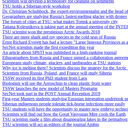
Scientists will develop a technology for cleaning oil sediments
TSU holds a Siberian-style workshop
Dr. Chrisirian Schuhbock, the expert-environmentalist and the head of
Geographers are studying Russia's fastest-melting glacier with drones
The forum of cities at TSU: what makes Tomsk a university city
Tatiana Kolesnikova is taking part at the annual meeting of the IN
TSU scientist won the prestigious Arctic Awards 2018
There are more shark and ray species in the cold seas of Russia
Ernst Richard Everett has had a lecture "Large Igneous Provinces as an
SecNet scientists made the first expedition this year
An article about SPhTI was published in a high-ranking journal
Ethnographers from Russia and France signed a collaboration agreem
Europeans study climate, glaciers, and tardigrades at TSU stations
Why ice is melting there? Scientists discuss the strategy for the Arctic
Scientists from Russia, Poland, and France will study Siberia
TSSW received its first PhD student from Laos
Biologists will use the Aeroschup to clean plastic from water
TSSW launches the new model of Masters Programs
SecNet took part in the POST Annual Reception 2019
First-year Masters students studying Eurasian integration undertook
Siberian indigenous people tolerate tick-borne infections more easily
TSU students will have the opportunity to master new embryo techno
Scientists will find out how the Great Vasyugan Mire cools the Earth
TSU scientists made a film about disappearing lakes in the permafrost
TSU scientists will act as editors of the journal Ambio