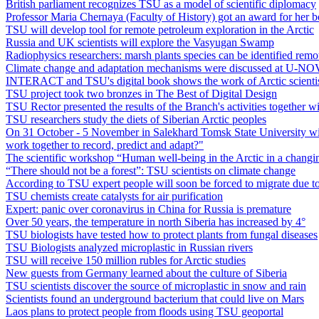
British parliament recognizes TSU as a model of scientific diplomacy
Professor Maria Chernaya (Faculty of History) got an award for her 
TSU will develop tool for remote petroleum exploration in the Arctic
Russia and UK scientists will explore the Vasyugan Swamp
Radiophysics researchers: marsh plants species can be identified remo
Climate change and adaptation mechanisms were discussed at U-NO
INTERACT and TSU's digital book shows the work of Arctic scienti
TSU project took two bronzes in The Best of Digital Design
TSU Rector presented the results of the Branch's activities together 
TSU researchers study the diets of Siberian Arctic peoples
On 31 October - 5 November in Salekhard Tomsk State University with
work together to record, predict and adapt?"
The scientific workshop “Human well-being in the Arctic in a changin
“There should not be a forest”: TSU scientists on climate change
According to TSU expert people will soon be forced to migrate due t
TSU chemists create catalysts for air purification
Expert: panic over coronavirus in China for Russia is premature
Over 50 years, the temperature in north Siberia has increased by 4°
TSU biologists have tested how to protect plants from fungal diseases
TSU Biologists analyzed microplastic in Russian rivers
TSU will receive 150 million rubles for Arctic studies
New guests from Germany learned about the culture of Siberia
TSU scientists discover the source of microplastic in snow and rain
Scientists found an underground bacterium that could live on Mars
Laos plans to protect people from floods using TSU geoportal