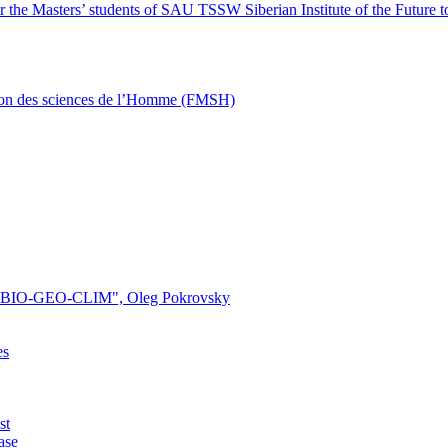
 the Masters’ students of SAU TSSW Siberian Institute of the Future t
ison des sciences de l’Homme (FMSH)
ory "BIO-GEO-CLIM", Oleg Pokrovsky
es
st
ase