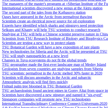
The managers of the master's programs at «Siberian Institute of the
International scientists discovered a new genus at the Aktru station
The second part of the tales from the Kajbasovo station
Oases have appeared in the Arctic from permafrost thawing
Scientists create an electrical power source for oil exploration
Experts have identified which sharks and stingrays need protection
Selkups and Khanty will help TSU scientists to conduct research
Studying at TSU will help a Chinese scientist preserve nature in Chin
Scientists from TSU Research Institute of Biology and Biophysics Ca
Scientists are testing a new way to protect plants
TSU Botanical Garden will have a new exposition of rare plants
New technologies for Siberia and the Arctic will be presented at TSU
TSU will study nanoparticles at a new level
Changes in Tuva ecosystems do not fit the global trends
TSU geographer made the first-ever landscape map of Medny Island
Geologists from seven countries are studying samples from Siberia
TSU scientists: permafrost in the Arctic melted 30% faster in 2020
Scientists will discuss anomalies in the Arctic and subarctic
Atmospheric analysis will find fires quickly
Fishtail palm tree bloomed in TSU Botanical Garden
TSU archaeologists found ancient mines in Gorny Altai from space i
Scientists have discovered a new stingray and named it "six-eyed"
Singapore companies will promote new TSU technologies
International Transdisciplinary Conference Connect-Universum-2020
4 th SecNet International Workshop on Climate Change Started Its W