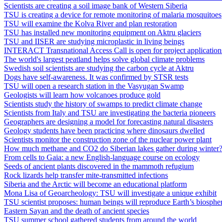
Scientists are creating a soil image bank of Western Siberia
TSU is creating a device for remote monitoring of malaria mosquitoes
TSU will examine the Kolva River and plan restoration
TSU has installed new monitoring equipment on Aktru glaciers
TSU and IISER are studying microplastic in living beings
INTERACT Transnational Access Call is open for project application
The world's largest peatland helps solve global climate problems
Swedish soil scientists are studying the carbon cycle at Aktru
Dogs have self-awareness. It was confirmed by STSR tests
TSU will open a research station in the Vasyugan Swamp
Geologists will learn how volcanoes produce gold
Scientists study the history of swamps to predict climate change
Scientists from Italy and TSU are investigating the bacteria pioneers
Geographers are designing a model for forecasting natural disasters
Geology students have been practicing where dinosaurs dwelled
Scientists monitor the construction zone of the nuclear power plant
How much methane and CO2 do Siberian lakes gather during winter
From cells to Gaia: a new English-language course on ecology
Seeds of ancient plants discovered in the mammoth refugium
Rock lizards help transfer mite‐transmitted infections
Siberia and the Arctic will become an educational platform
Mona Lisa of Geoarcheology: TSU will investigate a unique exhibit
TSU scientist proposes: human beings will reproduce Earth’s biosphe
Eastern Sayan and the death of ancient species
TSU summer school gathered students from around the world