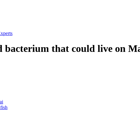
xperts
 bacterium that could live on M
ai
fish