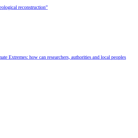
ological reconstruction”
te Extremes: how can researchers, authorities and local peoples