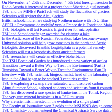
On November, 24-25th and December, 4-5th joint foresight session for
Radio Austria is interested in a project about Siberian digital nomads
TSU and the MINES ParisTech will study the fluctuation of glaciers
Scientists will register the Altai glaciers
British schoolchildren are studying Northern nature with TSU films
APPEL : Programme de mobilité vers la France de la Fondation Ma
TSU biologists will test Russia's largest river for microplastics
TSU and Samotlorneftegaz awarded for cleaning a lake
In the Arctic zone of the Russian Federation, lakes become swamps
Universal solution will help grow tomatoes in the north and Arctic
Biologists discovered Eranthis longistipitata as a potential remedy
Scientists will test a hypothesis about ancient farmers
TSU researchers will create an effective bioherbicide
The TSU Botanical Garden has introduced a new variety of azalea
Transition Toward a Better Way to Treat the Environment (Part I)
Transition Toward a Better Way to Treat the Environment (Part II)
Interview with TSU' scientist, biogeochemist, head of the laborat
Iron in the Altai began to be smelted 3 centuries earlier
TSU is exploring a swamp river saturated with dissolved carbon
Aktru Summer School gathered students and scientists from 8 countri
TSU has discovered a rare species of hantavirus in the Tomsk Region
The very rare mineral benitoite is in a TSU museum
Why are scientists interested in the evolution of a single plant?
The Faculty of Journalism won 3 golds at the MSUSND design conte
TSU Chemistry Journal entered the Chemical Abstracts Service datab