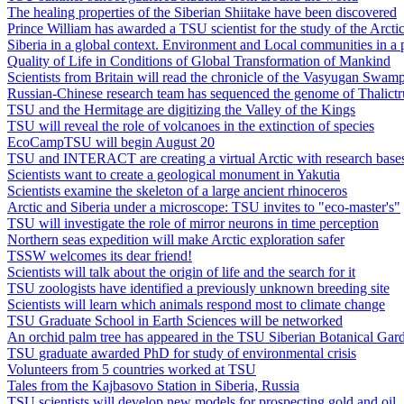
The healing properties of the Siberian Shiitake have been discovered
Prince William has awarded a TSU scientist for the study of the Arcti
Siberia in a global context. Environment and Local communities in a 
Quality of Life in Conditions of Global Transformation of Mankind
Scientists from Britain will read the chronicle of the Vasyugan Swam
Russian-Chinese research team has sequenced the genome of Thalict
TSU and the Hermitage are digitizing the Valley of the Kings
TSU will reveal the role of volcanoes in the extinction of species
EcoCampTSU will begin August 20
TSU and INTERACT are creating a virtual Arctic with research base
Scientists want to create a geological monument in Yakutia
Scientists examine the skeleton of a large ancient rhinoceros
Arctic and Siberia under a microscope: TSU invites to "eco-master's"
TSU will investigate the role of mirror neurons in time perception
Northern seas expedition will make Arctic exploration safer
TSSW welcomes its dear friend!
Scientists will talk about the origin of life and the search for it
TSU zoologists have identified a previously unknown breeding site
Scientists will learn which animals respond most to climate change
TSU Graduate School in Earth Sciences will be networked
An orchid palm tree has appeared in the TSU Siberian Botanical Gar
TSU graduate awarded PhD for study of environmental crisis
Volunteers from 5 countries worked at TSU
Tales from the Kajbasovo Station in Siberia, Russia
TSU scientists will develop new models for prospecting gold and oil