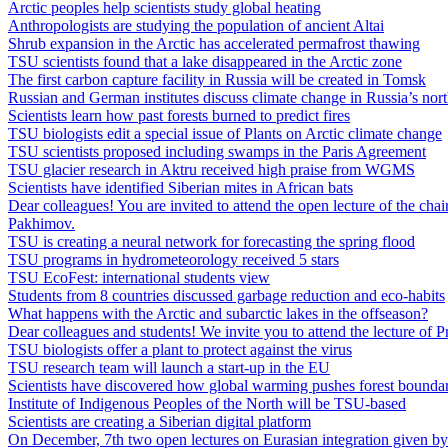
Arctic peoples help scientists study global heating
Anthropologists are studying the population of ancient Altai
Shrub expansion in the Arctic has accelerated permafrost thawing
TSU scientists found that a lake disappeared in the Arctic zone
The first carbon capture facility in Russia will be created in Tomsk
Russian and German institutes discuss climate change in Russia’s nor
Scientists learn how past forests burned to predict fires
TSU biologists edit a special issue of Plants on Arctic climate change
TSU scientists proposed including swamps in the Paris Agreement
TSU glacier research in Aktru received high praise from WGMS
Scientists have identified Siberian mites in African bats
Dear colleagues! You are invited to attend the open lecture of the c
Pakhimov.
TSU is creating a neural network for forecasting the spring flood
TSU programs in hydrometeorology received 5 stars
TSU EcoFest: international students view
Students from 8 countries discussed garbage reduction and eco-habits
What happens with the Arctic and subarctic lakes in the offseason?
Dear colleagues and students! We invite you to attend the lecture of 
TSU biologists offer a plant to protect against the virus
TSU research team will launch a start-up in the EU
Scientists have discovered how global warming pushes forest boundar
Institute of Indigenous Peoples of the North will be TSU-based
Scientists are creating a Siberian digital platform
On December, 7th two open lectures on Eurasian integration given b