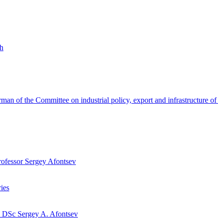
th
hairman of the Committee on industrial policy, export and infrastructu
Professor Sergey Afontsev
ies
y DSc Sergey A. Afontsev